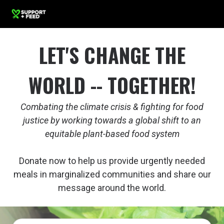
LET'S CHANGE THE
WORLD -- TOGETHER!
Combating the climate crisis & fighting for food
justice by working towards a global shift to an
equitable plant-based food system
Donate now to help us provide urgently needed
meals in marginalized communities and share our
message around the world.