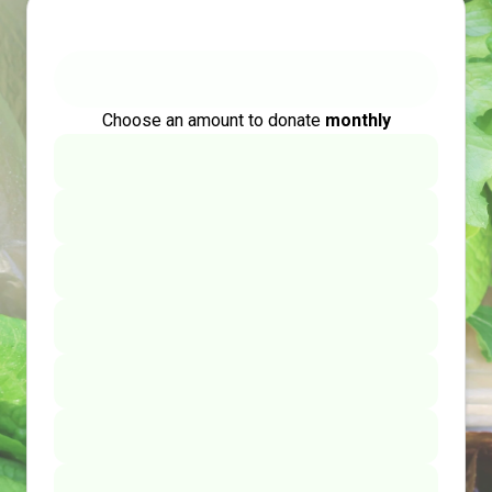
Choose an amount to donate
monthly